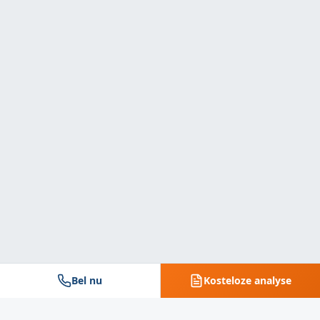
Bel nu
Kosteloze analyse