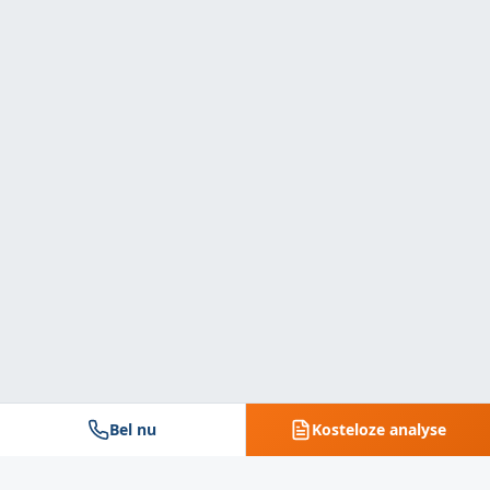
Bel nu
Kosteloze analyse